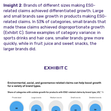
Insight 2
: Brands of different sizes making ESG-
related claims achieved differentiated growth. Large
and small brands saw growth in products making ESG-
related claims. In 53% of categories, small brands that
made these claims achieved disproportionate growth
(Exhibit C). Some examples of category variance: in
sports drinks and hair care, smaller brands grew more
quickly, while in fruit juice and sweet snacks, the
larger brands did.
EXHIBIT C