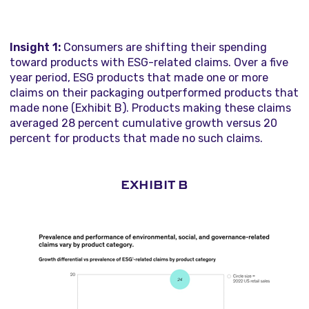
Insight 1:
Consumers are shifting their spending
toward products with ESG-related claims. Over a five
year period, ESG products that made one or more
claims on their packaging outperformed products that
made none (Exhibit B). Products making these claims
averaged 28 percent cumulative growth versus 20
percent for products that made no such claims.
EXHIBIT B