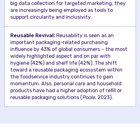
big data collection for targeted marketing, they
are increasingly being employed as tools to
support circularity and inclusivity.
Reusable Revival:
Reusability is seen as an
important packaging-related purchasing
influence by 43% of global consumers – the most
widely highlighted aspect and on par with
hygiene (42%) and shelf life (42%). The shift
toward a reusable packaging ecosystem within
the foodservice industry continues to gain
momentum. Also, personal care and household
products have had a higher adoption of refill or
reusable packaging solutions (
Poole
, 2023).