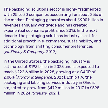
The packaging solutions sector is highly fragmented
with 25 to 30 companies accounting for about 25% of
the market. Packaging generates about $900 billion in
revenues annually worldwide and has created
exponential economic profit since 2013. In the next
decade, the packaging solutions industry is set for
additional growth in e-commerce, sustainability, and
technology from shifting consumer preferences
(
McKinsey & Company
, 2019).
In the United States, the packaging industry is
estimated at $193 billion in 2023 and is expected to
reach $222.6 billion in 2028, growing at a CAGR of
2.88% (
Mordor Intelligence
, 2023). Exhibit A, the
packaging and labeling services industry in Ohio is
projected to grow from $479 million in 2017 to $598
million in 2024
(Statista
, 2021).