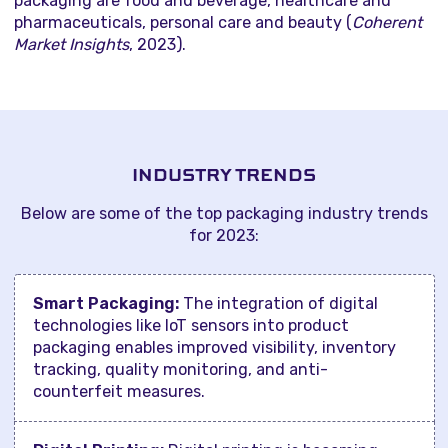
packaging are food and beverage, healthcare and
pharmaceuticals, personal care and beauty (
Coherent
Market Insights
, 2023).
INDUSTRY TRENDS
Below are some of the top packaging industry trends
for 2023:
Smart Packaging:
The integration of digital
technologies like IoT sensors into product
packaging enables improved visibility, inventory
tracking, quality monitoring, and anti-
counterfeit measures.