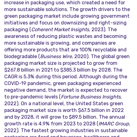
increase in packaging use, which created a need for
more sustainable solutions. The growth drivers to the
green packaging market include growing government
initiatives and focus on downsizing and right-sizing
packaging (
Coherent Market Insights
, 2023). The
awareness of reducing plastic wastes and becoming
more sustainable is growing, and companies are
offering more products that are 100% recyclable and
biodegradable (
Business
Wire
, 2020). The global green
packaging market size is projected to grow from
$267.8 billion in 2021 to $385.3 billion by 2028. The
CAGR is 5.3% during this period. Although during the
COVID-19 pandemic, green packaging experienced
negative demand, the market is expected to recover
to pre-pandemic levels (
Fortune Business Insights
,
2022). On a national level, the United States green
packaging market size is worth $67.5 billion in 2022
and by 2028, it will grow to $89.5 billion. The annual
growth rate is 4.9% from 2023 to 2028 (
IMARC Group
,
2022). The fastest growing industries in sustainable