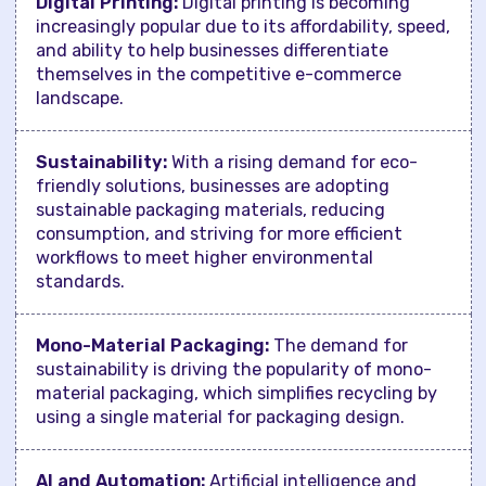
Digital Printing:
Digital printing is becoming
increasingly popular due to its affordability, speed,
and ability to help businesses differentiate
themselves in the competitive e-commerce
landscape.
Sustainability:
With a rising demand for eco-
friendly solutions, businesses are adopting
sustainable packaging materials, reducing
consumption, and striving for more efficient
workflows to meet higher environmental
standards.
Mono-Material Packaging:
The demand for
sustainability is driving the popularity of mono-
material packaging, which simplifies recycling by
using a single material for packaging design.
AI and Automation:
Artificial intelligence and