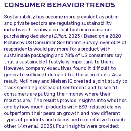
CONSUMER BEHAVIOR TRENDS
Sustainability has become more prevalent as public
and private sectors are regulating sustainability
initiatives. It is now a critical factor in consumer
purchasing decisions (
Dillon
, 2023). Based on a 2020
McKinsey US Consumer Sentiment Survey, over 60% of
respondents would pay more for a product with
sustainable packaging and 78% of US consumers say
that a sustainable lifestyle is important to them.
However, company executives found it difficult to
generate sufficient demand for these products. As a
result, McKinsey and Nielsen IQ created a joint study to
track spending instead of sentiment and to see “if
consumers are putting their money where their
mouths are.” The results provide insights into whether,
and by how much, products with ESG-related claims
outperform their peers on growth and how different
types of products and claims perform relative to each
other (
Am et al
., 2023). Four insights were provided: