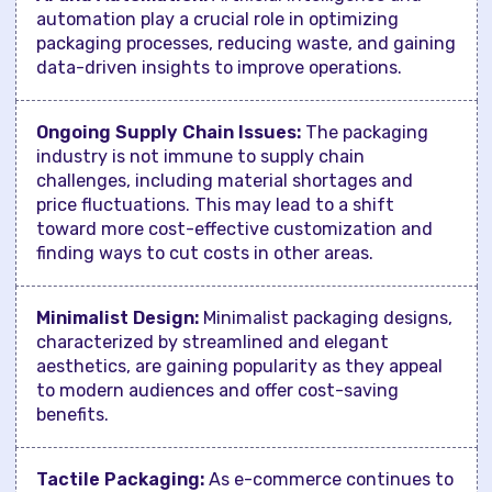
automation play a crucial role in optimizing
packaging processes, reducing waste, and gaining
data-driven insights to improve operations.
Ongoing Supply Chain Issues:
The packaging
industry is not immune to supply chain
challenges, including material shortages and
price fluctuations. This may lead to a shift
toward more cost-effective customization and
finding ways to cut costs in other areas.
Minimalist Design:
Minimalist packaging designs,
characterized by streamlined and elegant
aesthetics, are gaining popularity as they appeal
to modern audiences and offer cost-saving
benefits.
Tactile Packaging:
As e-commerce continues to