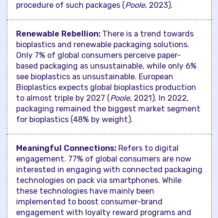
procedure of such packages (
Poole
, 2023).
Renewable Rebellion:
There is a trend towards
bioplastics and renewable packaging solutions.
Only 7% of global consumers perceive paper-
based packaging as unsustainable, while only 6%
see bioplastics as unsustainable. European
Bioplastics expects global bioplastics production
to almost triple by 2027 (
Poole
, 2021). In 2022,
packaging remained the biggest market segment
for bioplastics (48% by weight).
Meaningful Connections:
Refers to digital
engagement. 77% of global consumers are now
interested in engaging with connected packaging
technologies on pack via smartphones. While
these technologies have mainly been
implemented to boost consumer-brand
engagement with loyalty reward programs and