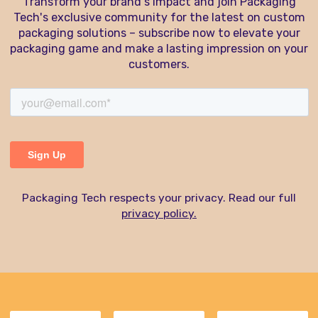
Transform your brand's impact and join Packaging
Tech's exclusive community for the latest on custom
packaging solutions – subscribe now to elevate your
packaging game and make a lasting impression on your
customers.
Packaging Tech respects your privacy. Read our full
privacy policy.