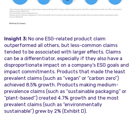
Insight 3:
No one ESG-related product claim
outperformed all others, but less-common claims
tended to be associated with larger effects. Claims
can be a differentiator, especially if they also have a
disproportionate impact on a company’s ESG goals and
impact commitments. Products that made the least
prevalent claims (such as “vegan” or “carbon zero”)
achieved 8.5% growth. Products making medium-
prevalence claims (such as “sustainable packaging” or
“plant-based”) created 4.7% growth and the most
prevalent claims (such as “environmentally
sustainable”) grew by 2% (Exhibit D).