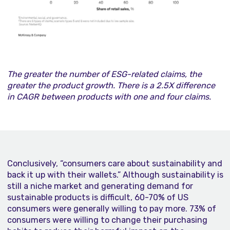
The greater the number of ESG-related claims, the
greater the product growth. There is a
2.5X difference
in CAGR between products with one and four claims.
Conclusively, “consumers care about sustainability and
back it up with their wallets.” Although sustainability is
still a niche market and generating demand for
sustainable products is difficult, 60-70% of US
consumers were generally willing to pay more. 73% of
consumers were willing to change their purchasing