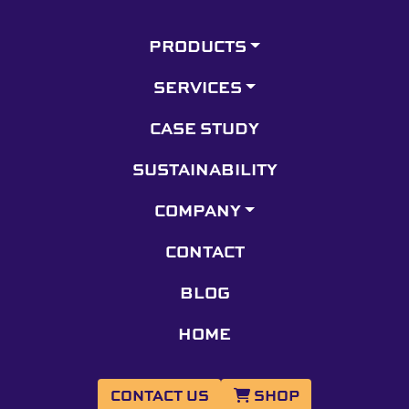
PRODUCTS
SERVICES
CASE STUDY
SUSTAINABILITY
COMPANY
CONTACT
BLOG
HOME
CONTACT US
SHOP