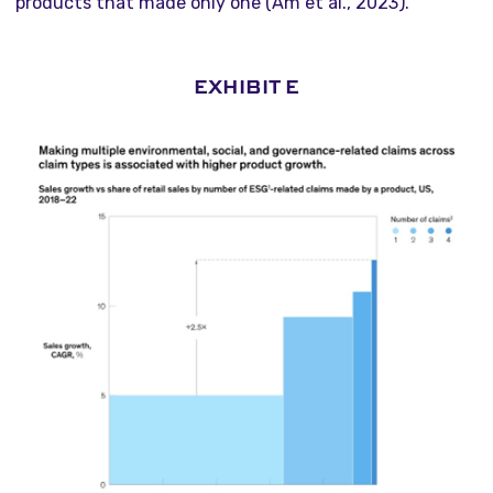
products that made only one (Am et al., 2023).
EXHIBIT E