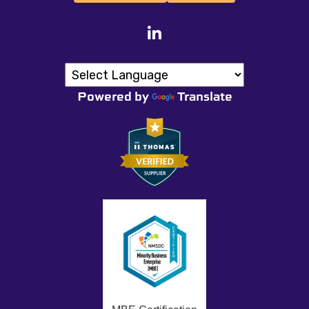
Powered by
Translate