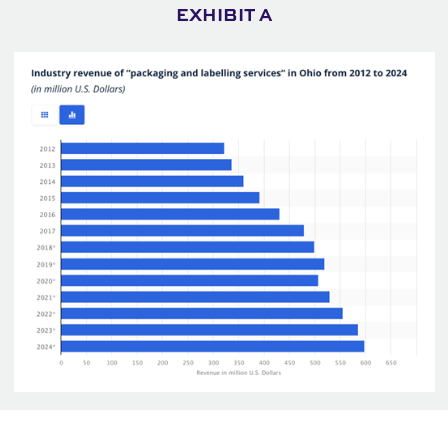
EXHIBIT A