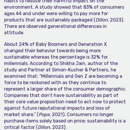
habits to reduce their harmful impact on the
environment. A study showed that 83% of consumers
ages 44 and under were willing to pay more for
products that are sustainably packaged (
Dillon
, 2023).
There are observed generational differences in
attitude.
About 24% of Baby Boomers and Generation X
changed their behavior towards being more
sustainable whereas the percentage is 32% for
millennials. According to Shikha Jain, author of the
study and Partner at Simon-Kucher & Partners, he
examined that: “Millennials and Gen Z are becoming a
force to be reckoned with as they continue to
represent a larger share of the consumer demographic.
Companies that don’t have sustainability as part of
their core value proposition need to act now to protect
against future reputational impacts and loss of
market share.” (
Pope
, 2021). Consumers no longer
purchase items solely based on price; sustainability is a
critical factor (
Dillon
, 2023).