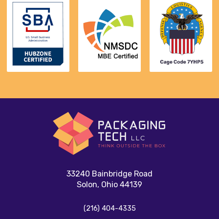
33240 Bainbridge Road
Solon, Ohio 44139
(216) 404-4335