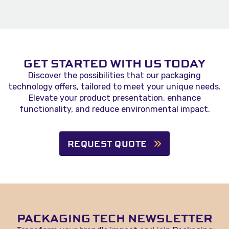
GET STARTED WITH US TODAY
Discover the possibilities that our packaging
technology offers, tailored to meet your unique needs.
Elevate your product presentation, enhance
functionality, and reduce environmental impact.
REQUEST QUOTE
PACKAGING TECH NEWSLETTER