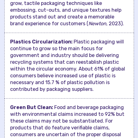
grow, tactile packaging techniques like
embossing, cut-outs, and unique textures help
products stand out and create a memorable
brand experience for customers (
Newton
, 2023).
Plastics Circularization:
Plastic packaging will
continue to grow so the main focus for
government and industry should be delivering
recycling systems that can reestablish plastic
within the circular economy. About 61% of global
consumers believe increased use of plastic is
necessary and 15.7 % of plastic pollution is
contributed by packaging suppliers.
Green But Clean:
Food and beverage packaging
with environmental claims increased to 92% but
these claims may not be substantiated. For
products that do feature verifiable claims,
consumers are uncertain of the proper disposal