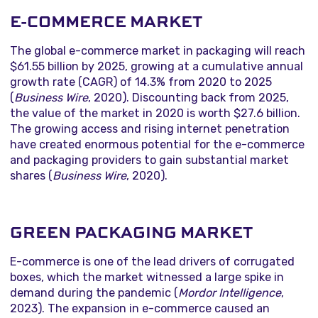
E-COMMERCE MARKET
The global e-commerce market in packaging will reach
$61.55 billion by 2025, growing at a cumulative annual
growth rate (CAGR) of 14.3% from 2020 to 2025
(
Business Wire
, 2020). Discounting back from 2025,
the value of the market in 2020 is worth $27.6 billion.
The growing access and rising internet penetration
have created enormous potential for the e-commerce
and packaging providers to gain substantial market
shares (
Business Wire
, 2020).
GREEN PACKAGING MARKET
E-commerce is one of the lead drivers of corrugated
boxes, which the market witnessed a large spike in
demand during the pandemic (
Mordor Intelligence
,
2023). The expansion in e-commerce caused an