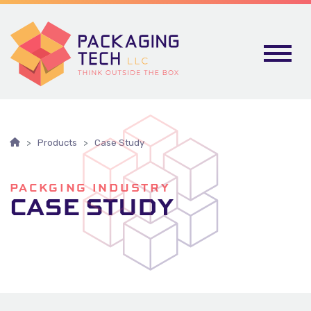
Skip To Content
Products
Case Study
PACKGING INDUSTRY
CASE STUDY