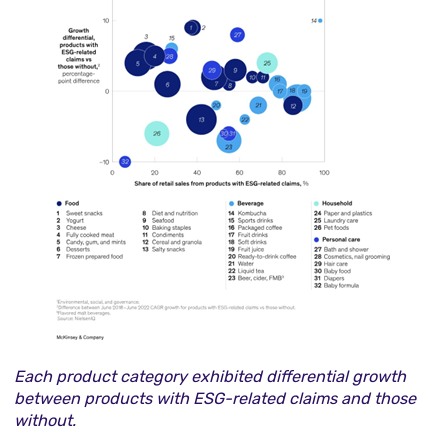
Each product category exhibited differential growth
between products with ESG-related claims and those
without.