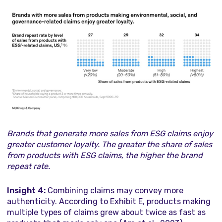
Brands that generate more sales from ESG claims enjoy
greater customer loyalty. The greater the share of sales
from products with ESG claims, the higher the brand
repeat rate.
Insight 4:
Combining claims may convey more
authenticity. According to Exhibit E, products making
multiple types of claims grew about twice as fast as