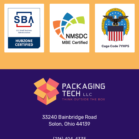
33240 Bainbridge Road
Solon, Ohio 44139
(216) 404-4335