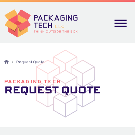
Skip To Content
Request Quote
PACKAGING TECH
REQUEST QUOTE