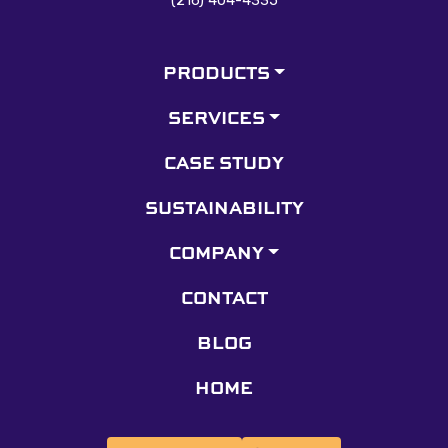
PRODUCTS
SERVICES
CASE STUDY
SUSTAINABILITY
COMPANY
CONTACT
BLOG
HOME