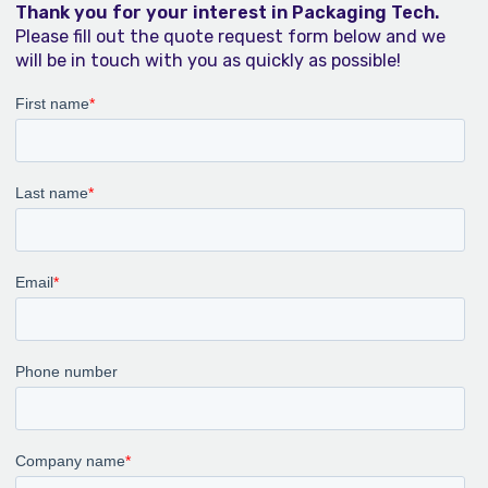
Thank you for your interest in Packaging Tech.
Please fill out the quote request form below and we
will be in touch with you as quickly as possible!