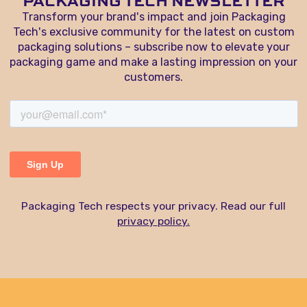
PACKAGING TECH NEWSLETTER
Transform your brand's impact and join Packaging
Tech's exclusive community for the latest on custom
packaging solutions – subscribe now to elevate your
packaging game and make a lasting impression on your
customers.
Packaging Tech respects your privacy. Read our full
privacy policy.