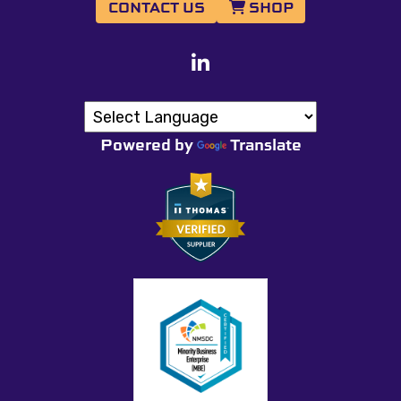
CONTACT US
SHOP
Powered by
Translate