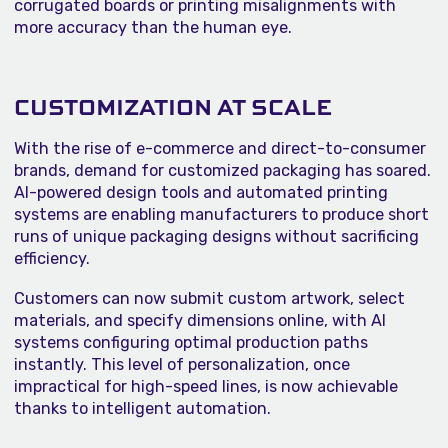
corrugated boards or printing misalignments with
more accuracy than the human eye.
CUSTOMIZATION AT SCALE
With the rise of e-commerce and direct-to-consumer
brands, demand for customized packaging has soared.
AI-powered design tools and automated printing
systems are enabling manufacturers to produce short
runs of unique packaging designs without sacrificing
efficiency.
Customers can now submit custom artwork, select
materials, and specify dimensions online, with AI
systems configuring optimal production paths
instantly. This level of personalization, once
impractical for high-speed lines, is now achievable
thanks to intelligent automation.