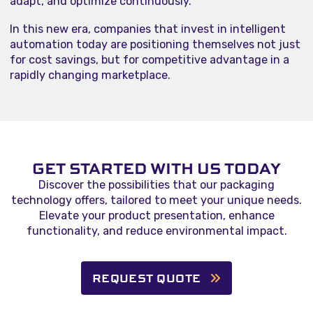
adapt, and optimize continuously.
In this new era, companies that invest in intelligent
automation today are positioning themselves not just
for cost savings, but for competitive advantage in a
rapidly changing marketplace.
GET STARTED WITH US TODAY
Discover the possibilities that our packaging
technology offers, tailored to meet your unique needs.
Elevate your product presentation, enhance
functionality, and reduce environmental impact.
REQUEST QUOTE