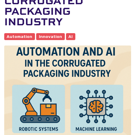
CORRUGATED
PACKAGING
INDUSTRY
Automation
Innovation
AI