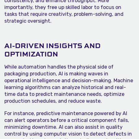
consistency, and enhance throughput. More
importantly, they free up skilled labor to focus on
tasks that require creativity, problem-solving, and
strategic oversight.
AI-DRIVEN INSIGHTS AND
OPTIMIZATION
While automation handles the physical side of
packaging production, AI is making waves in
operational intelligence and decision-making. Machine
learning algorithms can analyze historical and real-
time data to predict maintenance needs, optimize
production schedules, and reduce waste.
For instance, predictive maintenance powered by AI
can alert operators before a critical component fails,
minimizing downtime. AI can also assist in quality
control by using computer vision to detect defects in