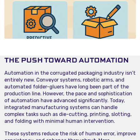
THE PUSH TOWARD AUTOMATION
Automation in the corrugated packaging industry isn’t
entirely new. Conveyor systems, robotic arms, and
automated folder-gluers have long been part of the
production line. However, the pace and sophistication
of automation have advanced significantly. Today,
integrated manufacturing systems can handle
complex tasks such as die-cutting, printing, slotting,
and folding with minimal human intervention.
These systems reduce the risk of human error, improve