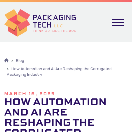
Skip To Content
Blog
How Automation and AI Are Reshaping the Corrugated
Packaging Industry
MARCH 16, 2025
HOW AUTOMATION
AND AI ARE
RESHAPING THE