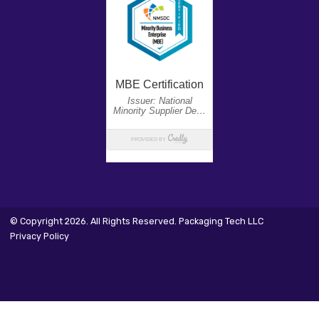
© Copyright 2026. All Rights Reserved. Packaging Tech LLC
Privacy Policy