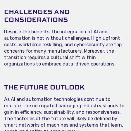
CHALLENGES AND
CONSIDERATIONS
Despite the benefits, the integration of AI and
automation is not without challenges. High upfront
costs, workforce reskilling, and cybersecurity are top
concerns for many manufacturers. Moreover, the
transition requires a cultural shift within
organizations to embrace data-driven operations.
THE FUTURE OUTLOOK
As AI and automation technologies continue to
mature, the corrugated packaging industry stands to
gain in efficiency, sustainability, and responsiveness.
The factories of the future will likely be defined by
smart networks of machines and systems that learn,