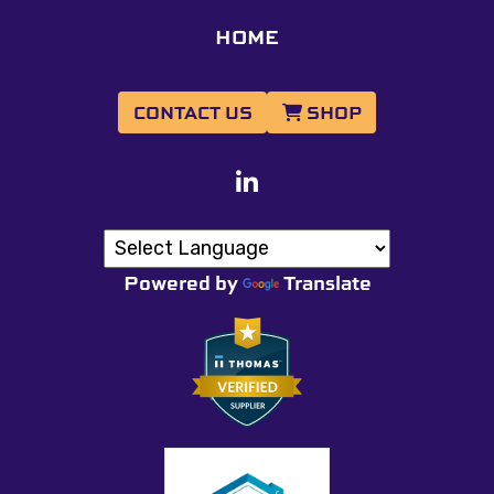
HOME
CONTACT US
SHOP
Powered by
Translate