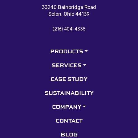
33240 Bainbridge Road
Solon, Ohio 44139
(216) 404-4335
PRODUCTS
SERVICES
CASE STUDY
SUSTAINABILITY
COMPANY
CONTACT
BLOG