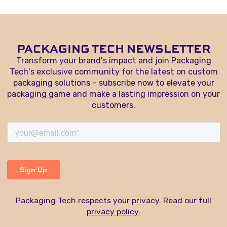
PACKAGING TECH NEWSLETTER
Transform your brand's impact and join Packaging
Tech's exclusive community for the latest on custom
packaging solutions – subscribe now to elevate your
packaging game and make a lasting impression on your
customers.
Packaging Tech respects your privacy. Read our full
privacy policy.