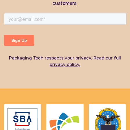
customers.
Packaging Tech respects your privacy. Read our full
privacy policy.