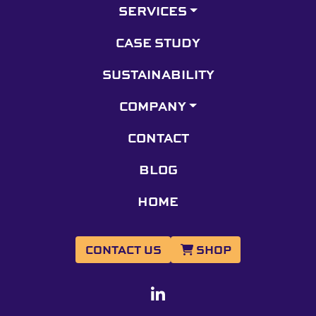
SERVICES
CASE STUDY
SUSTAINABILITY
COMPANY
CONTACT
BLOG
HOME
CONTACT US
SHOP