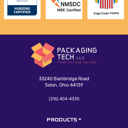
33240 Bainbridge Road
Solon, Ohio 44139
(216) 404-4335
PRODUCTS