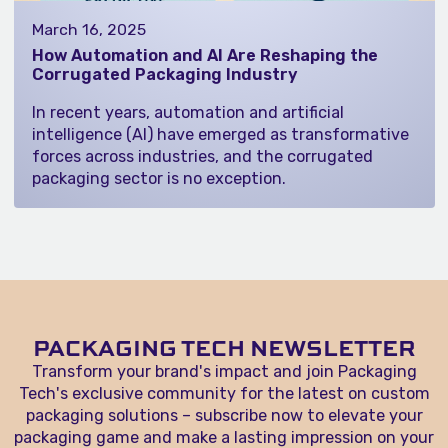
March 16, 2025
How Automation and AI Are Reshaping the
Corrugated Packaging Industry
In recent years, automation and artificial
intelligence (AI) have emerged as transformative
forces across industries, and the corrugated
packaging sector is no exception.
PACKAGING TECH NEWSLETTER
Transform your brand's impact and join Packaging
Tech's exclusive community for the latest on custom
packaging solutions – subscribe now to elevate your
packaging game and make a lasting impression on your