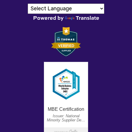
Powered by
Translate