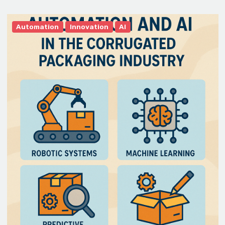
Automation
Innovation
AI