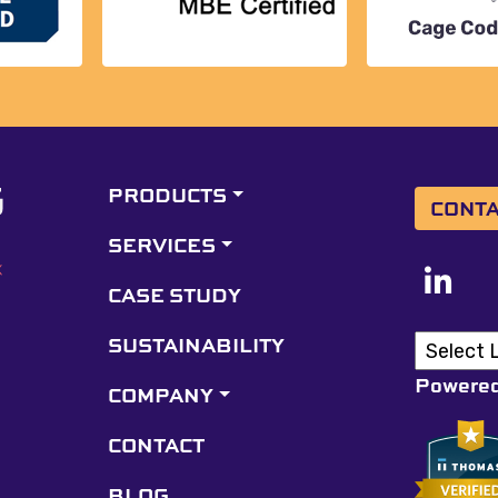
PRODUCTS
CONTA
SERVICES
CASE STUDY
SUSTAINABILITY
Powere
COMPANY
CONTACT
BLOG