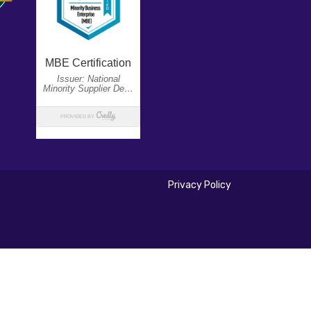
Privacy Policy