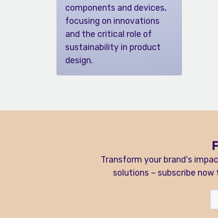
components and devices,
focusing on innovations
and the critical role of
sustainability in product
design.
Transform your brand's impac
solutions – subscribe now