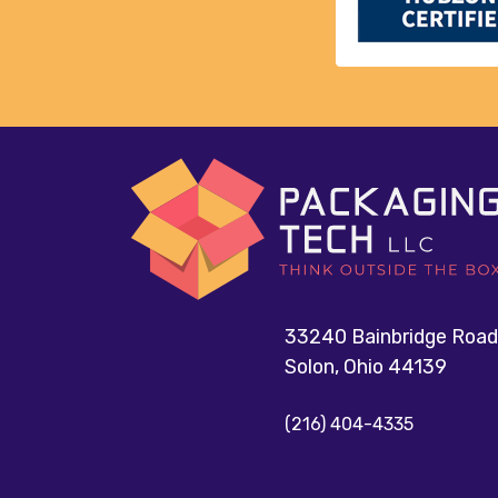
33240 Bainbridge Road
Solon, Ohio 44139
(216) 404-4335