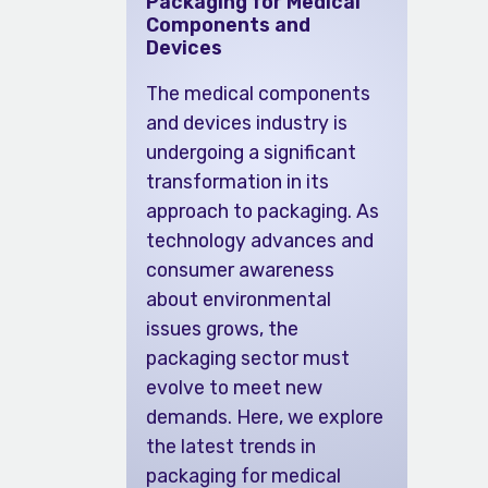
Packaging for Medical
Components and
Devices
The medical components
and devices industry is
undergoing a significant
transformation in its
approach to packaging. As
technology advances and
consumer awareness
about environmental
issues grows, the
packaging sector must
evolve to meet new
demands. Here, we explore
the latest trends in
packaging for medical