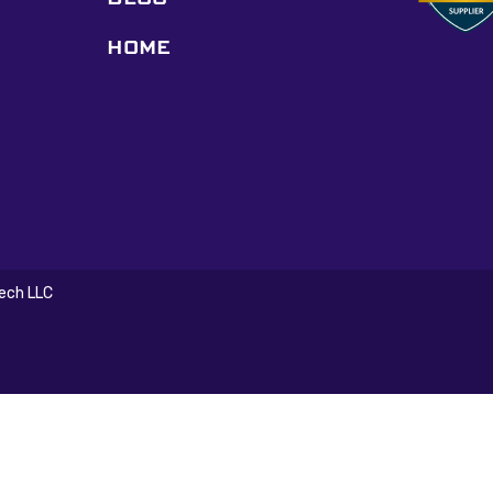
HOME
Tech LLC