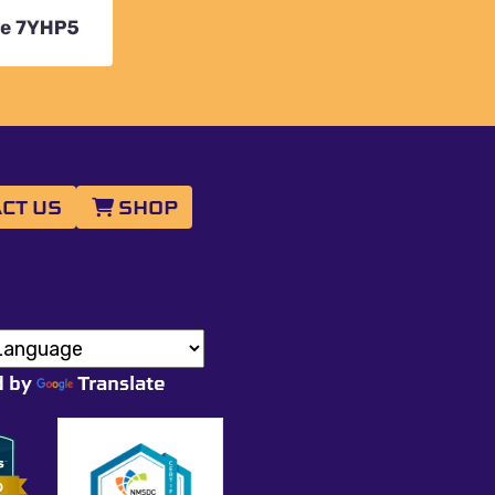
CT US
SHOP
d by
Translate