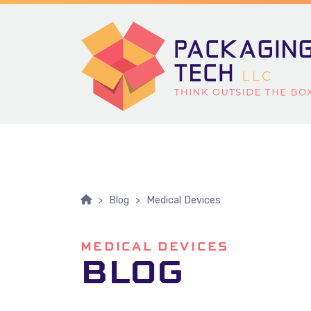
Skip To Content
Blog
Medical Devices
MEDICAL DEVICES
BLOG