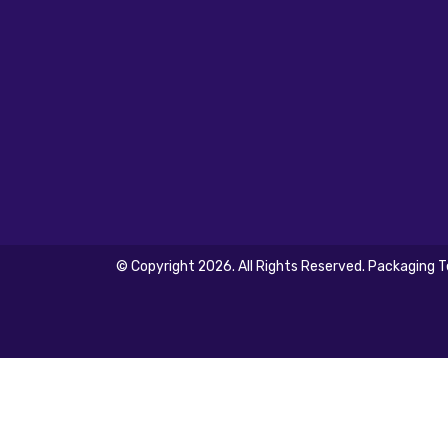
© Copyright 2026. All Rights Reserved. Packaging 