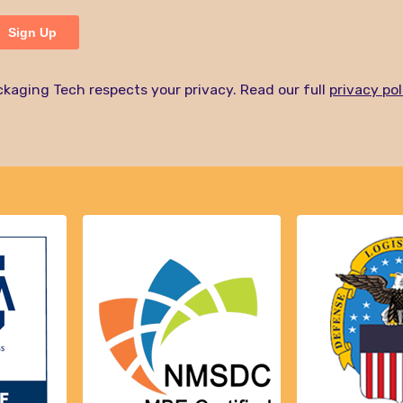
kaging Tech respects your privacy. Read our full
privacy pol