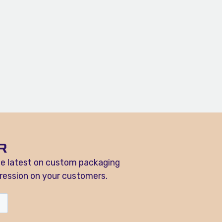
R
he latest on custom packaging
ression on your customers.