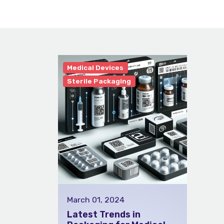
Medical Devices
Sterile Packaging
March 01, 2024
Latest Trends in