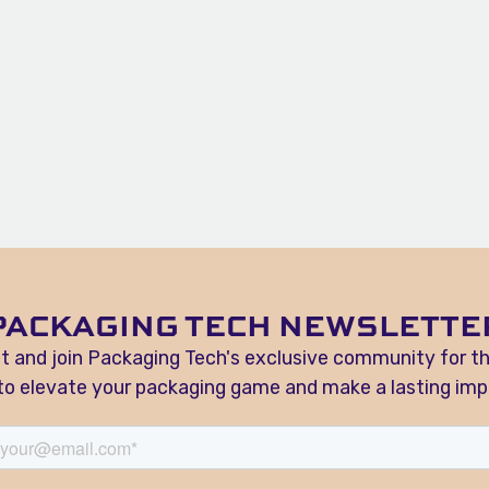
PACKAGING TECH NEWSLETTE
t and join Packaging Tech's exclusive community for t
 to elevate your packaging game and make a lasting imp